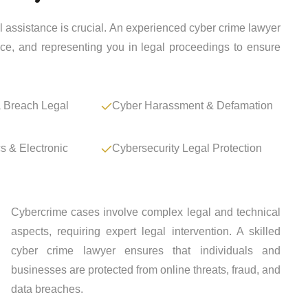
al assistance is crucial. An experienced cyber crime lawyer
ence, and representing you in legal proceedings to ensure
 Breach Legal
Cyber Harassment & Defamation
cs & Electronic
Cybersecurity Legal Protection
Cybercrime cases involve complex legal and technical
aspects, requiring expert legal intervention. A skilled
cyber crime lawyer ensures that individuals and
businesses are protected from online threats, fraud, and
data breaches.