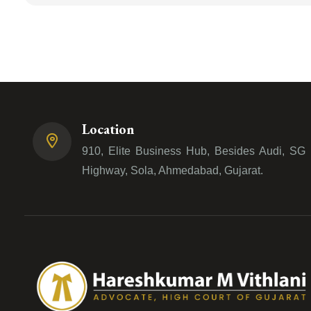
Location
910, Elite Business Hub, Besides Audi, SG
Highway, Sola, Ahmedabad, Gujarat.