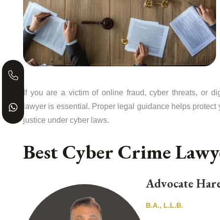
If you are a victim of online fraud, cyber threats, or 
lawyer is essential. Proper legal guidance helps protect 
justice under cyber laws.
Best Cyber Crime Law
Advocate Hare
B.A., L.L.B.