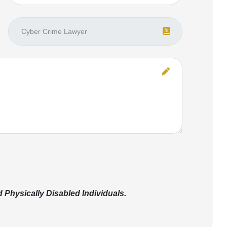
Physically Disabled Individuals.