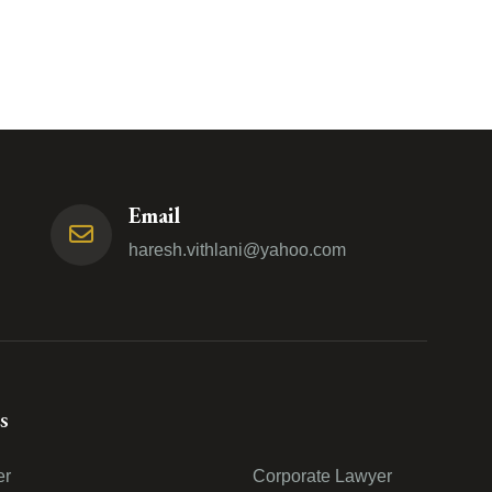
Email
haresh.vithlani@yahoo.com
s
er
Corporate Lawyer