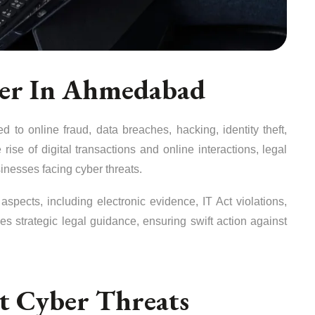
yer In Ahmedabad
d to online fraud, data breaches, hacking, identity theft,
 rise of digital transactions and online interactions, legal
sinesses facing cyber threats.
spects, including electronic evidence, IT Act violations,
es strategic legal guidance, ensuring swift action against
st Cyber Threats