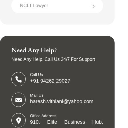
NCLT Lawyer
Need Any Help?
Need Any Help, Call Us 24/7 For Support
Call Us
+91 94262 29027
Mail Us
haresh.vithlani@yahoo.com
Office Address
910, Elite Business Hub,