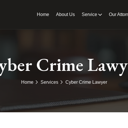
Home
About Us
Service
Our Attor
yber Crime Lawy
Home
Services
Cyber Crime Lawyer