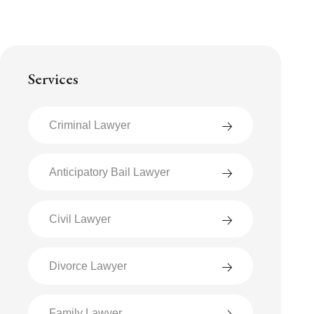
Services
Criminal Lawyer
Anticipatory Bail Lawyer
Civil Lawyer
Divorce Lawyer
Family Lawyer