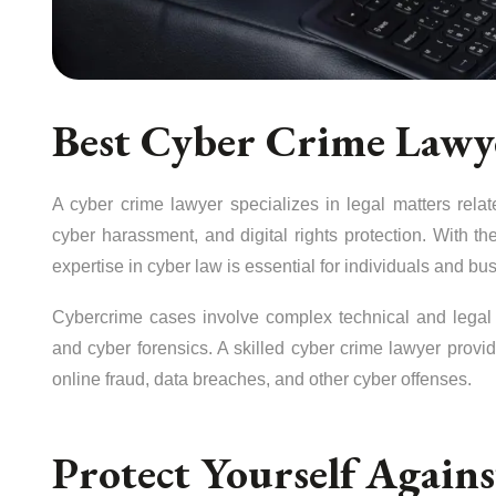
Best Cyber Crime Law
A cyber crime lawyer specializes in legal matters relate
cyber harassment, and digital rights protection. With the
expertise in cyber law is essential for individuals and bu
Cybercrime cases involve complex technical and legal a
and cyber forensics. A skilled cyber crime lawyer provid
online fraud, data breaches, and other cyber offenses.
Protect Yourself Again