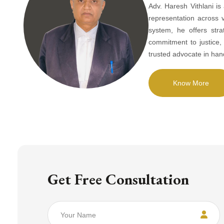
Adv. Haresh Vithlani is
representation across 
system, he offers stra
commitment to justice
trusted advocate in han
Know More
Get Free Consultation