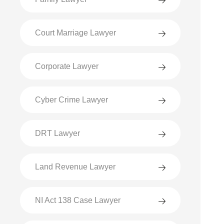
Court Marriage Lawyer
Corporate Lawyer
Cyber Crime Lawyer
DRT Lawyer
Land Revenue Lawyer
NI Act 138 Case Lawyer