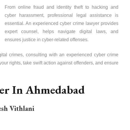
From online fraud and identity theft to hacking and
cyber harassment, professional legal assistance is
essential. An experienced cyber crime lawyer provides
expert counsel, helps navigate digital laws, and
ensures justice in cyber-related offenses.
digital crimes, consulting with an experienced cyber crime
your rights, take swift action against offenders, and ensure
yer In Ahmedabad
sh Vithlani