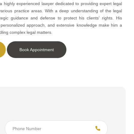
 a highly experienced lawyer dedicated to providing expert legal
various practice areas. With a deep understanding of the legal
tegic guidance and defense to protect his clients' rights. His
, personalized approach, and extensive knowledge make him a
dling complex legal matters.
Book Appointment