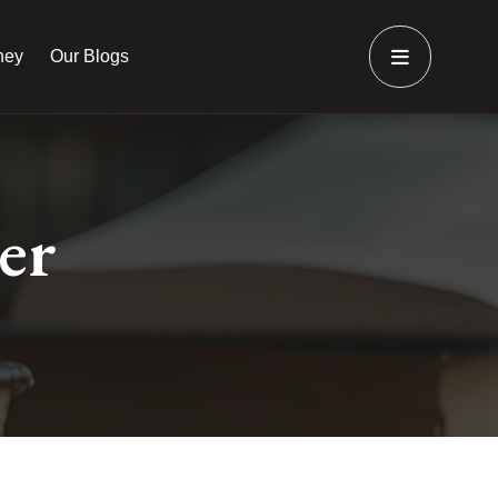
ney
Our Blogs
er