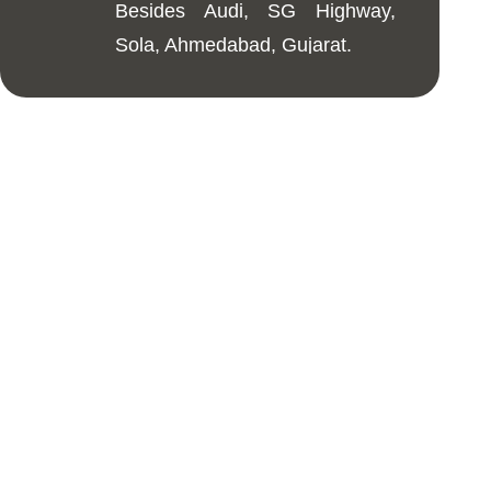
Besides Audi, SG Highway,
Sola, Ahmedabad, Gujarat.