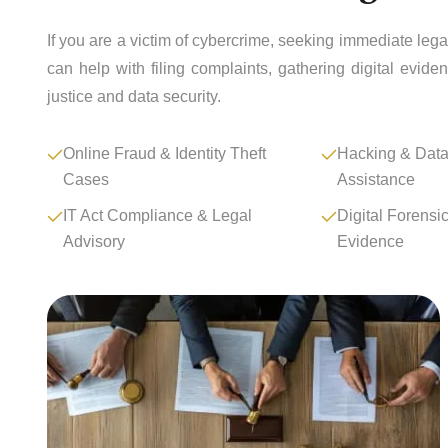
If you are a victim of cybercrime, seeking immediate leg
can help with filing complaints, gathering digital evid
justice and data security.
Online Fraud & Identity Theft
Hacking & Data
Cases
Assistance
IT Act Compliance & Legal
Digital Forensi
Advisory
Evidence